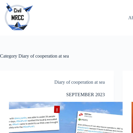
Skip
to
content
Ab
No
results
Category
Diary of cooperation at sea
Diary of cooperation at sea
SEPTEMBER 2023