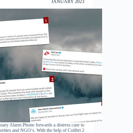
JANUARY 2023
uary Alarm Phone forwards a distress case to
orities and NGO‘s. With the help of Colibri 2