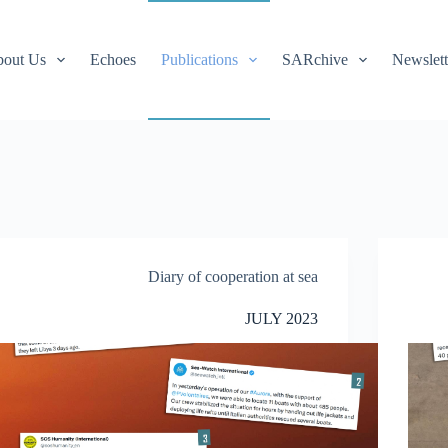
out Us
Echoes
Publications
SARchive
Newslett
Diary of cooperation at sea
JULY 2023