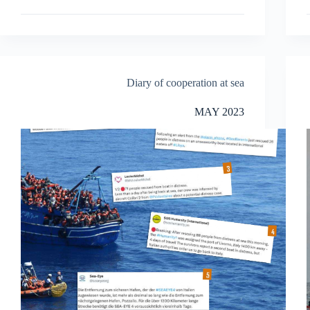
Diary of cooperation at sea
MAY 2023