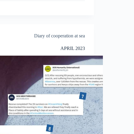
Diary of cooperation at sea
APRIL 2023