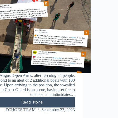
August Open Arms, after rescuing 24 people,
pond to an alert of 2 additional boats with 100
e. Upon arriving to the position, the so-called
an Coast Guard is on scene, having set fire to
one boat and intimidates…
Read More
AUGUST
2023
ECHOES TEAM
September 23, 2023