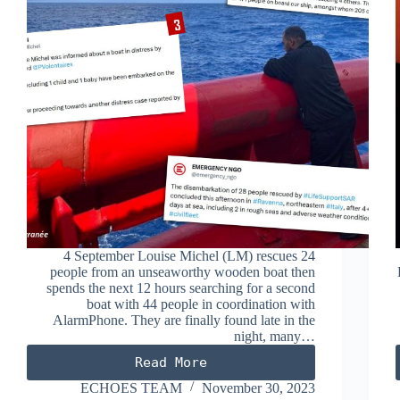
4 September Louise Michel (LM) rescues 24
people from an unseaworthy wooden boat then
spends the next 12 hours searching for a second
boat with 44 people in coordination with
AlarmPhone. They are finally found late in the
night, many…
Read More
SEPTEMBER
2023
ECHOES TEAM
November 30, 2023