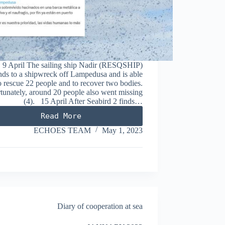
9 April The sailing ship Nadir (RESQSHIP)
nds to a shipwreck off Lampedusa and is able
o rescue 22 people and to recover two bodies.
tunately, around 20 people also went missing
(4). 15 April After Seabird 2 finds…
Read More
APRIL
2023
ECHOES TEAM
May 1, 2023
Diary of cooperation at sea