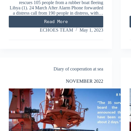
rescues 105 people from a rubber boat fleeing
Libya (1). 24 March After Alarm Phone forwarded
a distress call from 190 people in distress, with…
Read More
MARCH
2023
ECHOES TEAM
May 1, 2023
Diary of cooperation at sea
NOVEMBER 2022