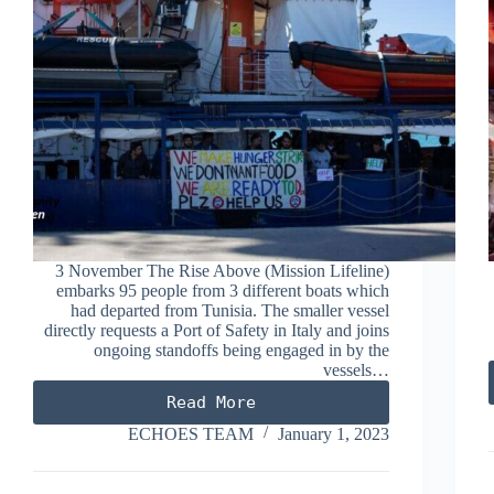
3 November The Rise Above (Mission Lifeline)
embarks 95 people from 3 different boats which
had departed from Tunisia. The smaller vessel
directly requests a Port of Safety in Italy and joins
ongoing standoffs being engaged in by the
vessels…
Read More
NOVEMBER
2022
ECHOES TEAM
January 1, 2023