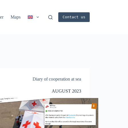
er
Maps
Contact us
Diary of cooperation at sea
AUGUST 2023