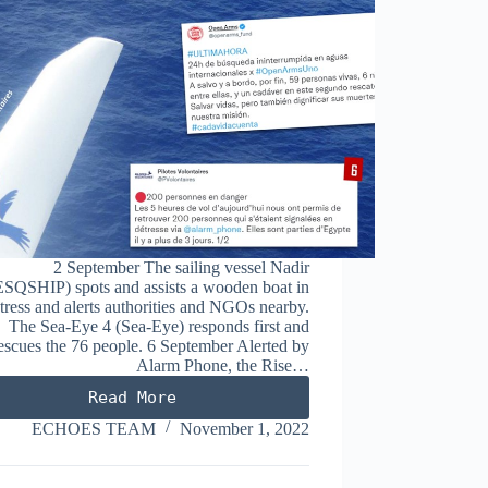
2 September The sailing vessel Nadir
SQSHIP) spots and assists a wooden boat in
stress and alerts authorities and NGOs nearby.
The Sea-Eye 4 (Sea-Eye) responds first and
escues the 76 people. 6 September Alerted by
Alarm Phone, the Rise…
Read More
SEPTEMBER
2022
ECHOES TEAM
November 1, 2022