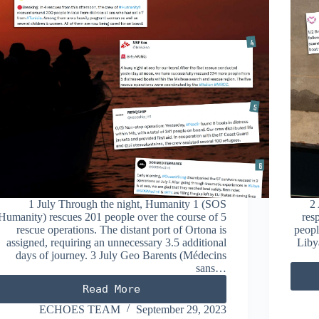
1 July Through the night, Humanity 1 (SOS
2 
Humanity) rescues 201 people over the course of 5
res
rescue operations. The distant port of Ortona is
peopl
assigned, requiring an unnecessary 3.5 additional
Liby
days of journey. 3 July Geo Barents (Médecins
sans…
Read More
JULY
2023
ECHOES TEAM
September 29, 2023