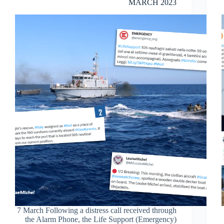
MARCH 2023
7 March Following a distress call received through
the Alarm Phone, the Life Support (Emergency)