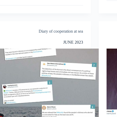
Diary of cooperation at sea
JUNE 2023