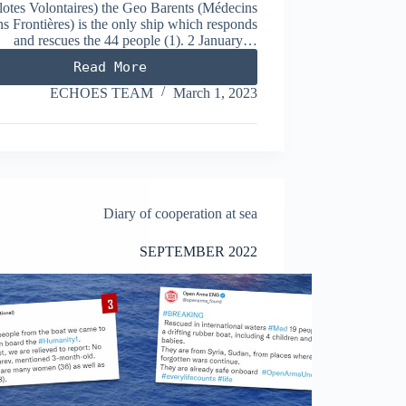
lotes Volontaires) the Geo Barents (Médecins
s Frontières) is the only ship which responds
and rescues the 44 people (1). 2 January…
Read More
JANUARY
2023
ECHOES TEAM
March 1, 2023
Diary of cooperation at sea
SEPTEMBER 2022