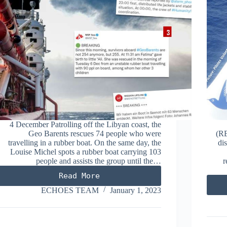
4 December Patrolling off the Libyan coast, the
Geo Barents rescues 74 people who were
(RE
travelling in a rubber boat. On the same day, the
di
Louise Michel spots a rubber boat carrying 103
people and assists the group until the…
r
Read More
DECEMBER
2022
ECHOES TEAM
January 1, 2023