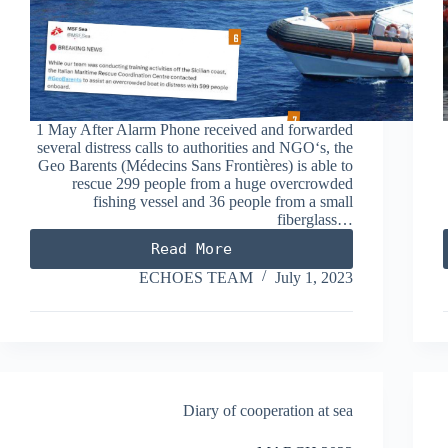
1 May After Alarm Phone received and forwarded
several distress calls to authorities and NGO‘s, the
Geo Barents (Médecins Sans Frontières) is able to
rescue 299 people from a huge overcrowded
fishing vessel and 36 people from a small
fiberglass…
Read More
MAY
2023
ECHOES TEAM
July 1, 2023
Diary of cooperation at sea