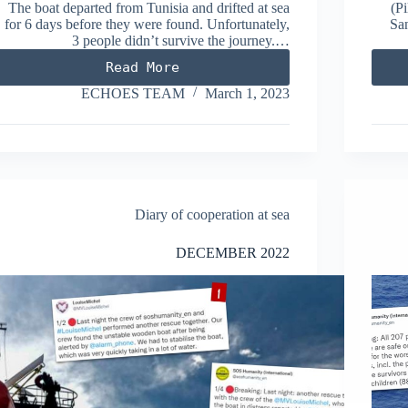
The boat departed from Tunisia and drifted at sea
(Pi
for 6 days before they were found. Unfortunately,
San
3 people didn’t survive the journey.…
Read More
FEBRUARY
2023
ECHOES TEAM
March 1, 2023
Diary of cooperation at sea
DECEMBER 2022