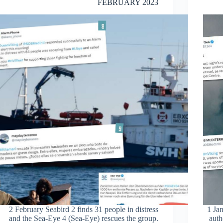
FEBRUARY 2023
2 February Seabird 2 finds 31 people in distress
1 Jan
and the Sea-Eye 4 (Sea-Eye) rescues the group.
auth