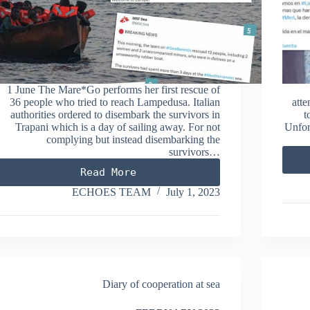
1 June The Mare*Go performs her first rescue of
36 people who tried to reach Lampedusa. Italian
atte
authorities ordered to disembark the survivors in
t
Trapani which is a day of sailing away. For not
Unfor
complying but instead disembarking the
survivors…
Read More
JUNE
2023
ECHOES TEAM
July 1, 2023
Diary of cooperation at sea