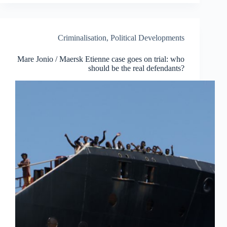
rescue
vessels
causes
hundreds
Criminalisation
,
Political Developments
of
deaths
Mare Jonio / Maersk Etienne case goes on trial: who
at
should be the real defendants?
sea