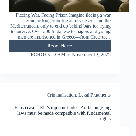
Fleeing War, Facing Prison Imagine fleeing a war
zone, risking your life across deserts and the
Mediterranean, only to end up behind bars for trying
to survive. Over 200 Sudanese teenagers and young
men are imprisoned in Greece—from Crete to…
Read More
From
Hell
ECHOES TEAM
November 12, 2025
to
Hell:
Sudanese
Youth
Criminalized
in
Greek
Criminalisation
,
Legal Fragments
Prisons
Kinsa case – EU’s top court rules: Anti-smuggling
laws must be made compatible with fundamental
rights