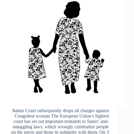
Italian Court subsequently drops all charges against
Congolese woman The European Union’s highest
court has set out important restraints to States’ anti-
smuggling laws, which wrongly criminalize people
on the move and those in solidarity with them. On 3