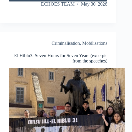
of
ECHOES TEAM
May 30, 2026
Anti-
Racist
and
Civil
Society
Activism
in
Criminalisation
,
Mobilisations
Tunisia
El Hiblu3: Seven Hours for Seven Years (excerpts
from the speeches)