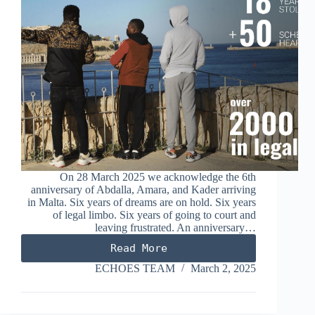
On 28 March 2025 we acknowledge the 6th
anniversary of Abdalla, Amara, and Kader arriving
in Malta. Six years of dreams are on hold. Six years
of legal limbo. Six years of going to court and
leaving frustrated. An anniversary…
Read More
Six
years
ECHOES TEAM
March 2, 2025
of
El
Hiblu