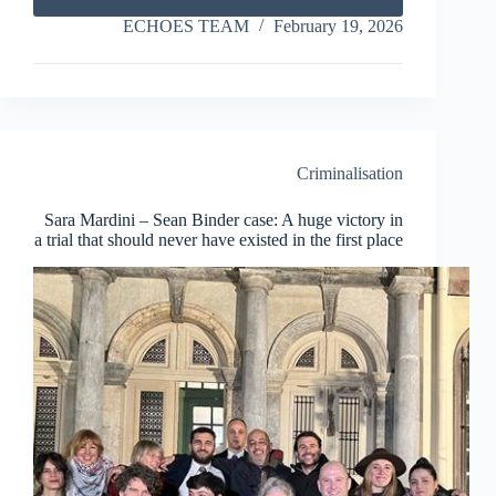
7
Years
ECHOES TEAM
February 19, 2026
El
Hiblu3:
How
Many
Years
Does
It
Criminalisation
Take
to
Sara Mardini – Sean Binder case: A huge victory in
Break
a trial that should never have existed in the first place
a
Child?