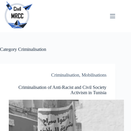
Skip
to
content
About
No
Us
results
Echoes
Publications
Category
Criminalisation
SARchive
Newsletter
Maps
Criminalisation
,
Mobilisations
Criminalisation of Anti-Racist and Civil Society
Activism in Tunisia