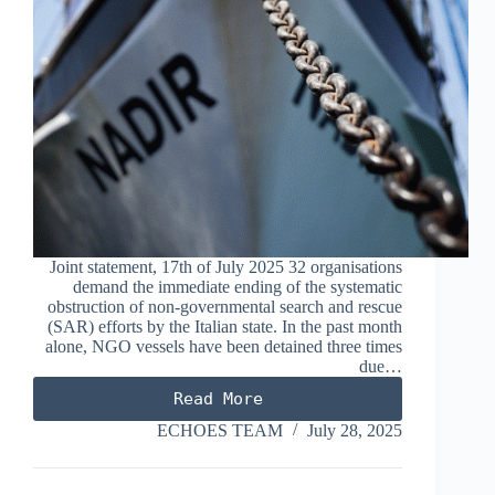
Joint statement, 17th of July 2025 32 organisations
demand the immediate ending of the systematic
obstruction of non-governmental search and rescue
(SAR) efforts by the Italian state. In the past month
alone, NGO vessels have been detained three times
due…
Read More
The
obstruction
ECHOES TEAM
July 28, 2025
of
search
and