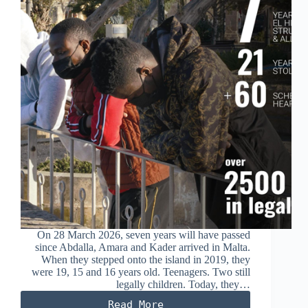
On 28 March 2026, seven years will have passed
since Abdalla, Amara and Kader arrived in Malta.
When they stepped onto the island in 2019, they
were 19, 15 and 16 years old. Teenagers. Two still
legally children. Today, they…
Read More