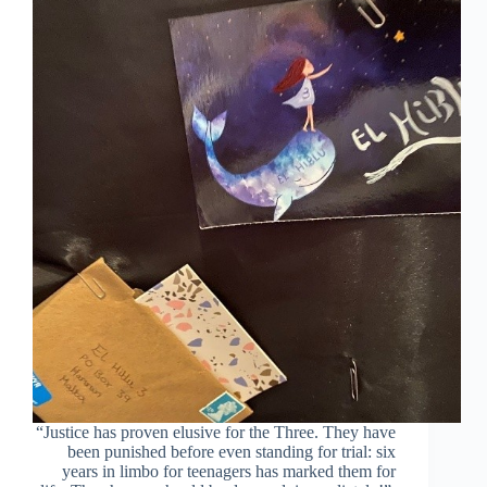
real
defendants?
“Justice has proven elusive for the Three. They have
been punished before even standing for trial: six
years in limbo for teenagers has marked them for