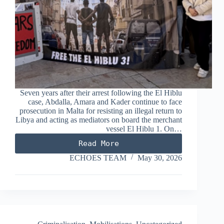
Seven years after their arrest following the El Hiblu
case, Abdalla, Amara and Kader continue to face
prosecution in Malta for resisting an illegal return to
Libya and acting as mediators on board the merchant
vessel El Hiblu 1. On…
Read More
El
Hiblu3:
ECHOES TEAM
May 30, 2026
Seven
Hours
for
Seven
Years
(excerpts
from