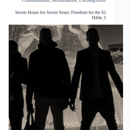
Criminalisation
,
Mobilisations
,
Uncategorized
the
speeches)
Seven Hours for Seven Years: Freedom for the El
Hiblu 3