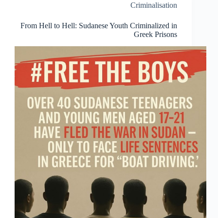
victory
Criminalisation
in
a
From Hell to Hell: Sudanese Youth Criminalized in
trial
Greek Prisons
that
should
never
have
existed
in
the
first
place