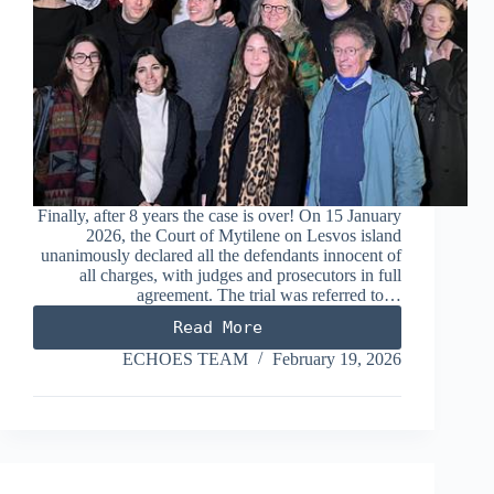
Finally, after 8 years the case is over! On 15 January
2026, the Court of Mytilene on Lesvos island
unanimously declared all the defendants innocent of
all charges, with judges and prosecutors in full
agreement. The trial was referred to…
Read More
Sara
Mardini
ECHOES TEAM
February 19, 2026
–
Sean
Binder
case:
A
huge