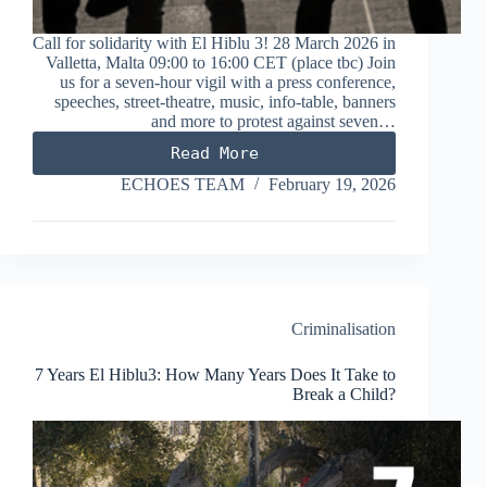
Call for solidarity with El Hiblu 3! 28 March 2026 in
Valletta, Malta 09:00 to 16:00 CET (place tbc) Join
us for a seven-hour vigil with a press conference,
speeches, street-theatre, music, info-table, banners
and more to protest against seven…
Read More
Seven
Hours
ECHOES TEAM
February 19, 2026
for
Seven
Years:
Freedom
for
the
El
Criminalisation
Hiblu
3
7 Years El Hiblu3: How Many Years Does It Take to
Break a Child?