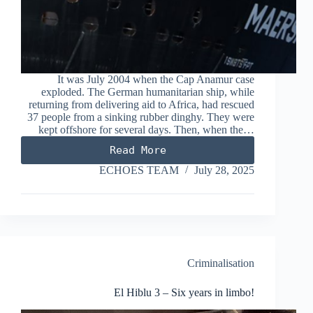
It was July 2004 when the Cap Anamur case
exploded. The German humanitarian ship, while
returning from delivering aid to Africa, had rescued
37 people from a sinking rubber dinghy. They were
kept offshore for several days. Then, when the…
Read More
Mare
Jonio
ECHOES TEAM
July 28, 2025
/
Maersk
Etienne
case
goes
on
trial:
Criminalisation
who
should
El Hiblu 3 – Six years in limbo!
be
the