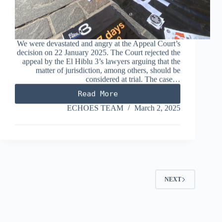
We were devastated and angry at the Appeal Court’s
decision on 22 January 2025. The Court rejected the
appeal by the El Hiblu 3’s lawyers arguing that the
matter of jurisdiction, among others, should be
considered at trial. The case…
Read More
2,127
days
ECHOES TEAM
March 2, 2025
of
Limbo
and
an
upcoming
Jury
Trial
NEXT