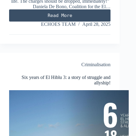
life. The charges should be dropped, immediately!”
Daniela De Bono, Coalition for the El…
Read More
El
Hiblu
ECHOES TEAM
April 28, 2025
3
–
Six
years
in
limbo!
Criminalisation
Six years of El Hiblu 3: a story of struggle and
allyship!