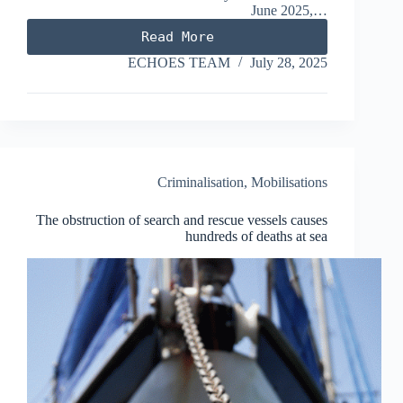
June 2025,…
Read More
Kinsa
case
ECHOES TEAM
July 28, 2025
–
EU’s
top
court
rules:
Anti-
smuggling
Criminalisation
,
Mobilisations
laws
must
The obstruction of search and rescue vessels causes
be
hundreds of deaths at sea
made
compatible
with
fundamental
rights