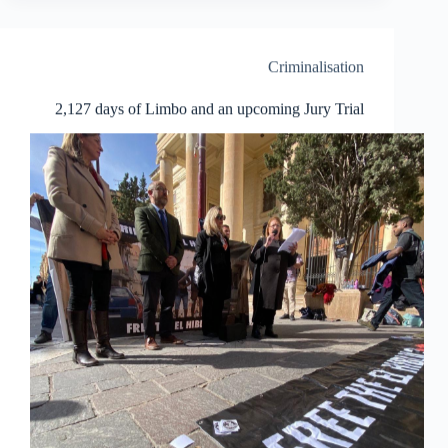
3:
a
story
of
Criminalisation
struggle
and
2,127 days of Limbo and an upcoming Jury Trial
allyship!