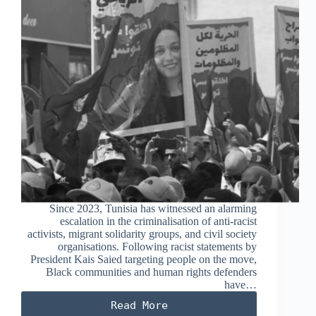
Since 2023, Tunisia has witnessed an alarming
escalation in the criminalisation of anti-racist
activists, migrant solidarity groups, and civil society
organisations. Following racist statements by
President Kais Saied targeting people on the move,
Black communities and human rights defenders
have…
Read More
Criminalisation