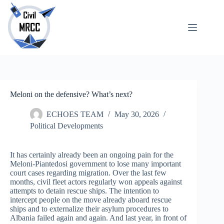
Skip
to
content
About
No
Us
results
Echoes
Publications
SARchive
Meloni on the defensive? What’s next?
Newsletter
Maps
ECHOES TEAM
May 30, 2026
Political Developments
It has certainly already been an ongoing pain for the
Meloni-Piantedosi government to lose many important
court cases regarding migration. Over the last few
months, civil fleet actors regularly won appeals against
attempts to detain rescue ships. The intention to
intercept people on the move already aboard rescue
ships and to externalize their asylum procedures to
Albania failed again and again. And last year, in front of