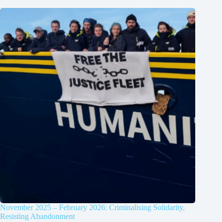
November 2025 – February 2026: Criminalising Solidarity,
Resisting Abandonment