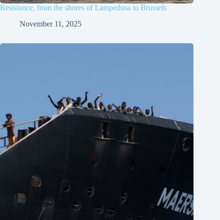
Resistance, from the shores of Lampedusa to Brussels
November 11, 2025