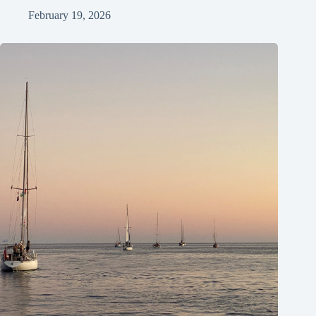
February 19, 2026