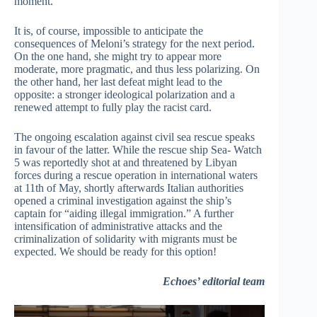
moment.
It is, of course, impossible to anticipate the
consequences of Meloni’s strategy for the next period.
On the one hand, she might try to appear more
moderate, more pragmatic, and thus less polarizing. On
the other hand, her last defeat might lead to the
opposite: a stronger ideological polarization and a
renewed attempt to fully play the racist card.
The ongoing escalation against civil sea rescue speaks
in favour of the latter. While the rescue ship Sea- Watch
5 was reportedly shot at and threatened by Libyan
forces during a rescue operation in international waters
at 11th of May, shortly afterwards Italian authorities
opened a criminal investigation against the ship’s
captain for “aiding illegal immigration.” A further
intensification of administrative attacks and the
criminalization of solidarity with migrants must be
expected. We should be ready for this option!
Echoes’ editorial team