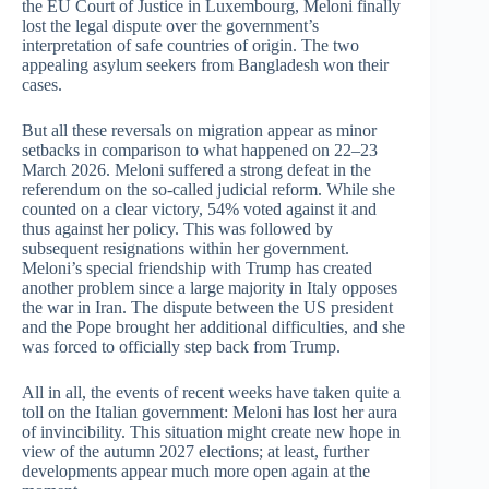
the EU Court of Justice in Luxembourg, Meloni finally
lost the legal dispute over the government’s
interpretation of safe countries of origin. The two
appealing asylum seekers from Bangladesh won their
cases.
But all these reversals on migration appear as minor
setbacks in comparison to what happened on 22–23
March 2026. Meloni suffered a strong defeat in the
referendum on the so-called judicial reform. While she
counted on a clear victory, 54% voted against it and
thus against her policy. This was followed by
subsequent resignations within her government.
Meloni’s special friendship with Trump has created
another problem since a large majority in Italy opposes
the war in Iran. The dispute between the US president
and the Pope brought her additional difficulties, and she
was forced to officially step back from Trump.
All in all, the events of recent weeks have taken quite a
toll on the Italian government: Meloni has lost her aura
of invincibility. This situation might create new hope in
view of the autumn 2027 elections; at least, further
developments appear much more open again at the