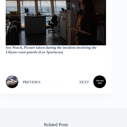
Sea Watch, Picture taken during the incident involving the
Libyan coast guards (Leo Spartacus)
PREVIOUS
NEXT
Related Posts