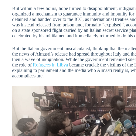
But within a few hours, hope turned to disappointment, indignati
organized a mechanism to guarantee immunity and impunity for 
detained and handed over to the ICC, as international treaties and
was instead released from prison and, formally “expulsed”, acco
on a state-sponsored flight carried by an Italian secret service p
celebrated by his militiamen and immediately returned to do his 
But the Italian government miscalculated, thinking that the matt
the news of Almasri’s release had spread throughout Italy and the
then a wave of indignation. While the government remained silent 
the role of
Refugees in Libya
became crucial: the victims of the 
explaining to parliament and the media who Almasri really is, wha
accomplices are.