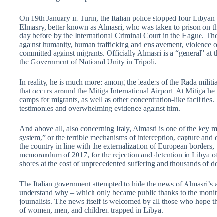
On 19th January in Turin, the Italian police stopped four Libya
Elmasry, better known as Almasri, who was taken to prison on the
day before by the International Criminal Court in the Hague. The
against humanity, human trafficking and enslavement, violence o
committed against migrants. Officially Almasri is a “general” at t
the Government of National Unity in Tripoli.
In reality, he is much more: among the leaders of the Rada militi
that occurs around the Mitiga International Airport. At Mitiga he
camps for migrants, as well as other concentration-like facilities
testimonies and overwhelming evidence against him.
And above all, also concerning Italy, Almasri is one of the key
system,” or the terrible mechanisms of interception, capture and
the country in line with the externalization of European borders,
memorandum of 2017, for the rejection and detention in Libya of
shores at the cost of unprecedented suffering and thousands of de
The Italian government attempted to hide the news of Almasri’s ar
understand why – which only became public thanks to the monito
journalists. The news itself is welcomed by all those who hope th
of women, men, and children trapped in Libya.