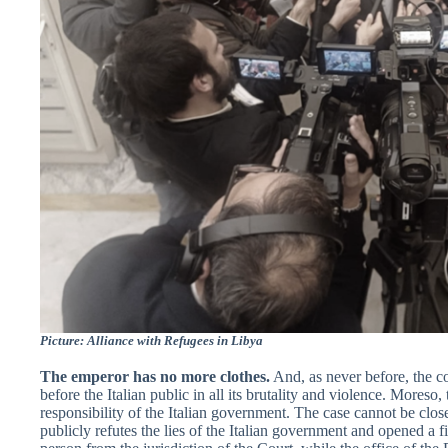
Picture: Alliance with Refugees in Libya
The emperor has no more clothes.
And, as never before, the co
before the Italian public in all its brutality and violence. Moreso,
responsibility of the Italian government. The case cannot be close
publicly refutes the lies of the Italian government and opened a f