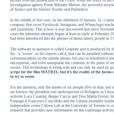
person from the jurisdiction of the Court, while the office of t
investigation against Prime Minister Meloni, her powerful secret
of Justice and the Interior Nordio and Piantedosi.
In the middle of this case, on the afternoon of January 31, a m
company that owns Facebook, Instagram, and WhatsApp) reached
and journalists. This is how it was discovered that since Nove
cases the intrusion attempts began at least as early as February 
had been introduced into the phones of about ninety people in 1
The software in question is called Graphite and is produced by
Inc.: a ‘worm’, as the experts call it, that can be installed without 
communications on the mobile phone, but also to transform it i
microphone, and even manipulate the contents, to the point of se
owner. This technology is being sold and can only be used by 
script for the film MATRIX, but it’s the reality of the for
to try to resist.
For the moment, only the names of six people (five in Italy and 
are known: the president and spokesperson of Refugees in Liby
activists Luca Casarini, Beppe Caccia and Don Mattia Ferrari, th
Fanpage.it Francesco Cancellato and the Libyan journalist resi
independent center Citizen Lab at the University of Toronto is 
research that provides new information on this espionage activity