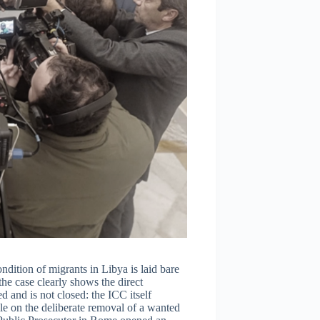
ndition of migrants in Libya is laid bare
 the case clearly shows the direct
d and is not closed: the ICC itself
ile on the deliberate removal of a wanted