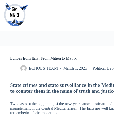
Skip
to
content
No
results
Echoes from Italy: From Mitiga to Matrix
ECHOES TEAM
March 1, 2025
Political De
S
tate crimes and state surveillance in the Medi
to counter them in the name of truth and justic
Two cases at the beginning of the new year caused a stir around 
management in the Central Mediterranean. The facts are well kn
remembering their importance.