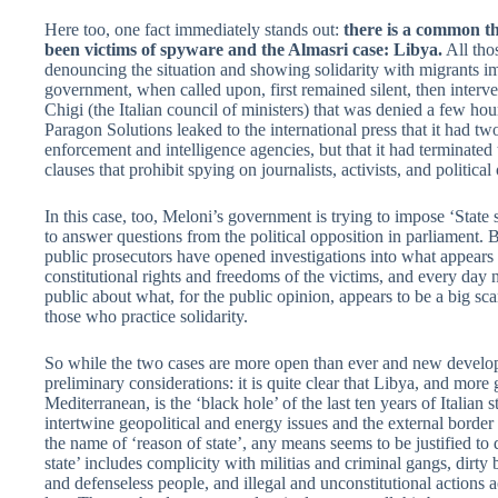
Here too, one fact immediately stands out:
there is a common th
been victims of spyware and the Almasri case: Libya.
All tho
denouncing the situation and showing solidarity with migrants im
government, when called upon, first remained silent, then interv
Chigi (the Italian council of ministers) that was denied a few ho
Paragon Solutions leaked to the international press that it had t
enforcement and intelligence agencies, but that it had terminated 
clauses that prohibit spying on journalists, activists, and politica
In this case, too, Meloni’s government is trying to impose ‘State 
to answer questions from the political opposition in parliament. Bu
public prosecutors have opened investigations into what appears to
constitutional rights and freedoms of the victims, and every day 
public about what, for the public opinion, appears to be a big s
those who practice solidarity.
So while the two cases are more open than ever and new develo
preliminary considerations: it is quite clear that Libya, and more 
Mediterranean, is the ‘black hole’ of the last ten years of Italian st
intertwine geopolitical and energy issues and the external bord
the name of ‘reason of state’, any means seems to be justified to d
state’ includes complicity with militias and criminal gangs, dirty 
and defenseless people, and illegal and unconstitutional actions a