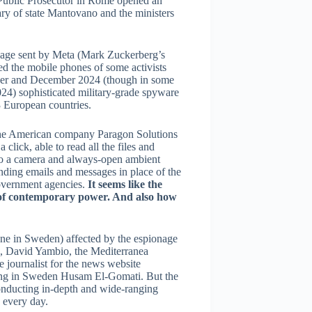
he Public Prosecutor in Rome opened an
ary of state Mantovano and the ministers
essage sent by Meta (Mark Zuckerberg’s
 the mobile phones of some activists
mber and December 2024 (though in some
2024) sophisticated military-grade spyware
3 European countries.
 the American company Paragon Solutions
a click, able to read all the files and
nto a camera and always-open ambient
nding emails and messages in place of the
government agencies.
It seems like the
ms of contemporary power. And also how
one in Sweden) affected by the espionage
a, David Yambio, the Mediterranea
e journalist for the news website
ding in Sweden Husam El-Gomati. But the
conducting in-depth and wide-ranging
 every day.