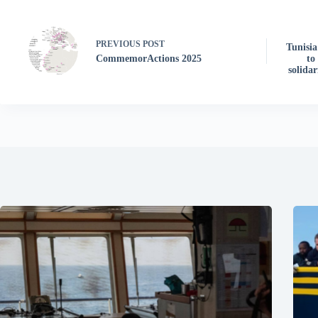
PREVIOUS
POST
Tunisia
CommemorActions 2025
to
solida