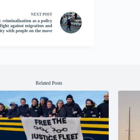
NEXT
POST
: criminalization as a policy
 fight against migration and
rity with people on the move
Related Posts