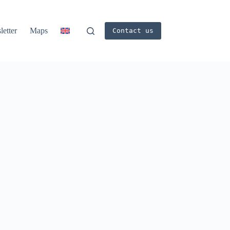
etter
Maps
Contact us