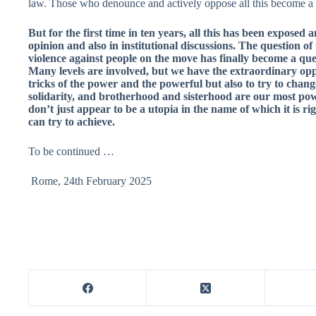
law. Those who denounce and actively oppose all this become a 
But for the first time in ten years, all this has been exposed
opinion and also in institutional discussions. The question of
violence against people on the move has finally become a que
Many levels are involved, but we have the extraordinary opp
tricks of the power and the powerful but also to try to chan
solidarity, and brotherhood and sisterhood are our most po
don’t just appear to be a utopia in the name of which it is ri
can try to achieve.
To be continued …
Rome, 24th February 2025