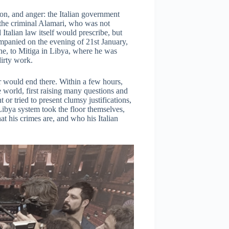
on, and anger: the Italian government
the criminal Alamari, who was not
 Italian law itself would prescribe, but
mpanied on the evening of 21st January,
lane, to Mitiga in Libya, where he was
dirty work.
er would end there. Within a few hours,
 world, first raising many questions and
or tried to present clumsy justifications,
Libya system took the floor themselves,
t his crimes are, and who his Italian