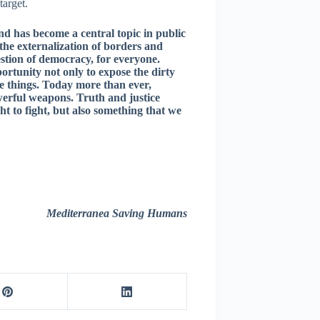
target.
 and has become a central topic in public
 the externalization of borders and
stion of democracy, for everyone.
ortunity not only to expose the dirty
ge things. Today more than ever,
werful weapons. Truth and justice
ght to fight, but also something that we
Mediterranea Saving Humans