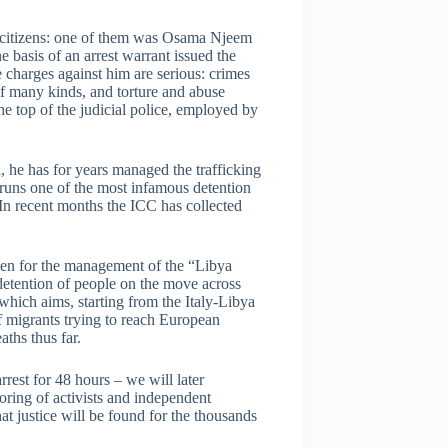
n citizens: one of them was Osama Njeem
 basis of an arrest warrant issued the
 charges against him are serious: crimes
f many kinds, and torture and abuse
he top of the judicial police, employed by
a, he has for years managed the trafficking
 runs one of the most infamous detention
. In recent months the ICC has collected
 men for the management of the “Libya
 detention of people on the move across
 which aims, starting from the Italy-Libya
 migrants trying to reach European
aths thus far.
rest for 48 hours – we will later
ring of activists and independent
at justice will be found for the thousands