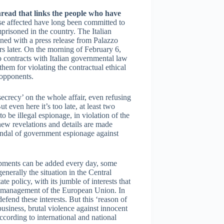
read that links the people who have
se affected have long been committed to
prisoned in the country. The Italian
ened with a press release from Palazzo
urs later. On the morning of February 6,
wo contracts with Italian governmental law
them for violating the contractual ethical
l opponents.
secrecy’ on the whole affair, even refusing
t even here it’s too late, at least two
 be illegal espionage, in violation of the
new revelations and details are made
candal of government espionage against
pments can be added every day, some
generally the situation in the Central
ate policy, with its jumble of interests that
er management of the European Union. In
efend these interests. But this ‘reason of
business, brutal violence against innocent
ccording to international and national