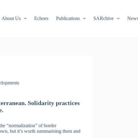
About Us
Echoes
Publications
SARchive
Newsl
velopments
terranean. Solidarity practices
e.
the “normalization” of border
own, but it’s worth summarising them and