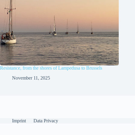
Resistance, from the shores of Lampedusa to Brussels
November 11, 2025
Imprint
Data Privacy
English