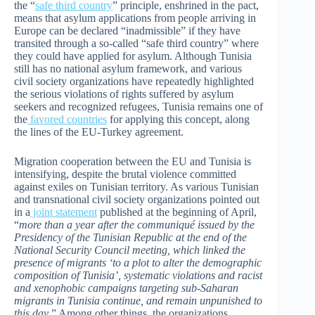
the “
safe third country
” principle, enshrined in the pact,
means that asylum applications from people arriving in
Europe can be declared “inadmissible” if they have
transited through a so-called “safe third country” where
they could have applied for asylum. Although Tunisia
still has no national asylum framework, and various
civil society organizations have repeatedly highlighted
the serious violations of rights suffered by asylum
seekers and recognized refugees, Tunisia remains one of
the
favored countries
for applying this concept, along
the lines of the EU-Turkey agreement.
Migration cooperation between the EU and Tunisia is
intensifying, despite the brutal violence committed
against exiles on Tunisian territory. As various Tunisian
and transnational civil society organizations pointed out
in a
joint statement
published at the beginning of April,
“
more than a year after the communiqué issued by the
Presidency of the Tunisian Republic at the end of the
National Security Council meeting, which linked the
presence of migrants ‘to a plot to alter the demographic
composition of Tunisia’, systematic violations and racist
and xenophobic campaigns targeting sub-Saharan
migrants in Tunisia continue, and remain unpunished to
this day
.” Among other things, the organizations