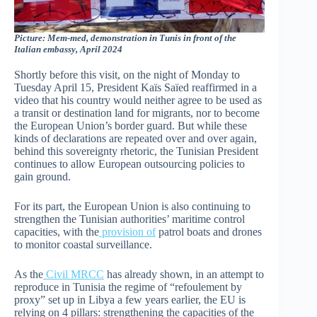
Picture: Mem-med, demonstration in Tunis in front of the
Italian embassy, April 2024
Shortly before this visit, on the night of Monday to
Tuesday April 15, President Kaïs Saïed reaffirmed in a
video that his country would neither agree to be used as
a transit or destination land for migrants, nor to become
the European Union’s border guard. But while these
kinds of declarations are repeated over and over again,
behind this sovereignty rhetoric, the Tunisian President
continues to allow European outsourcing policies to
gain ground.
For its part, the European Union is also continuing to
strengthen the Tunisian authorities’ maritime control
capacities, with the
provision of
patrol boats and drones
to monitor coastal surveillance.
As the
Civil MRCC
has already shown, in an attempt to
reproduce in Tunisia the regime of “refoulement by
proxy” set up in Libya a few years earlier, the EU is
relying on 4 pillars: strengthening the capacities of the