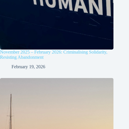
November 2025 – February 2026: Criminalising Solidarity,
Resisting Abandonment
February 19, 2026