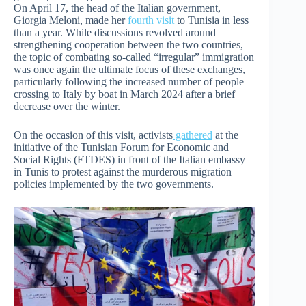
On April 17, the head of the Italian government,
Giorgia Meloni, made her
fourth visit
to Tunisia in less
than a year. While discussions revolved around
strengthening cooperation between the two countries,
the topic of combating so-called “irregular” immigration
was once again the ultimate focus of these exchanges,
particularly following the increased number of people
crossing to Italy by boat in March 2024 after a brief
decrease over the winter.
On the occasion of this visit, activists
gathered
at the
initiative of the Tunisian Forum for Economic and
Social Rights (FTDES) in front of the Italian embassy
in Tunis to protest against the murderous migration
policies implemented by the two governments.