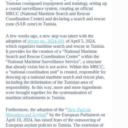
Tunisian coastguard (equipment and training), setting up
a coastal surveillance system, creating an official
MRCC (National Maritime Search and Rescue
Coordination Center) and declaring a search and rescue
zone (SAR zone) in Tunisia.
A few weeks ago, a new step was taken with the
adoption of
decree no. 2024-181
of April 5, 2024,
which organizes maritime search and rescue in Tunisia.
It provides for the creation of a “National Maritime
Search and Rescue Coordination Center” within the
“National Maritime Surveillance Service”, a structure
that already exists but is not active. Within this MRCC,
a “national coordination unit” is created, responsible for
drawing up a national maritime search and rescue plan,
including the delimitation of the Tunisian area of
responsibility. In this way, more and more ingredients
were brought together for the systematization of
maritime refoulements to Tunisia.
Furthermore, the adoption of the “
New Pact on
Migration and Asylum
” by the European Parliament on
April 10, 2024, has raised fears of the outsourcing of
European asylum policies to Tunisia. The extension of