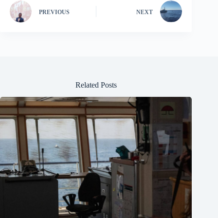
PREVIOUS
NEXT
Related Posts