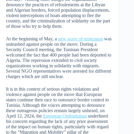
denounce the practices of refoulements at the Libyan
and Algerian borders, forced population displacements,
violent interceptions of boats attempting to flee the
country, and the criminalization of solidarity on the part
of those who try to help them.
At the beginning of May, a
new wave of repression
was
unleashed against people on the move. During a
Security Council meeting, the Tunisian President
welcomed the fact that 400 people had been deported to
Algeria. The repression extended to civil society
organizations working in solidarity with migrants.
Several NGO representatives were arrested for different
charges which are still unclear.
It is in this context of serious rights violations and
violence against people on the move that European
states continue their race to outsource border control to
Tunisia. Although the voices attempting to denounce
these outrageous policies remain largely unheard, on
April 12, 2024, the
European Ombudsman
underlined
his concern regarding the lack of any prior assessment
of the impact on human rights, particularly with regard
to the “Migration and Mobility” pillar of the