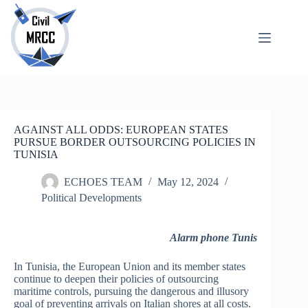
Skip
to
content
About
No
Us
results
Echoes
Publications
SARchive
AGAINST ALL ODDS: EUROPEAN STATES
Newsletter
PURSUE BORDER OUTSOURCING POLICIES IN
TUNISIA
Maps
ECHOES TEAM
May 12, 2024
Political Developments
Alarm phone Tunis
In Tunisia, the European Union and its member states
continue to deepen their policies of outsourcing
maritime controls, pursuing the dangerous and illusory
goal of preventing arrivals on Italian shores at all costs.