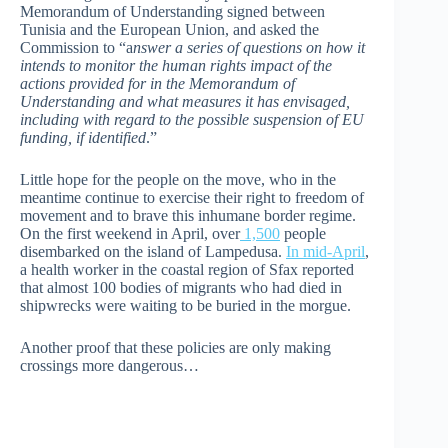
Memorandum of Understanding signed between
Tunisia and the European Union, and asked the
Commission to “a
nswer a series of questions on how it
intends to monitor the human rights impact of the
actions provided for in the Memorandum of
Understanding and what measures it has envisaged,
including with regard to the possible suspension of EU
funding, if identified
.”
Little hope for the people on the move, who in the
meantime continue to exercise their right to freedom of
movement and to brave this inhumane border regime.
On the first weekend in April, over
1,500
people
disembarked on the island of Lampedusa.
In mid-April
,
a health worker in the coastal region of Sfax reported
that almost 100 bodies of migrants who had died in
shipwrecks were waiting to be buried in the morgue.
Another proof that these policies are only making
crossings more dangerous…