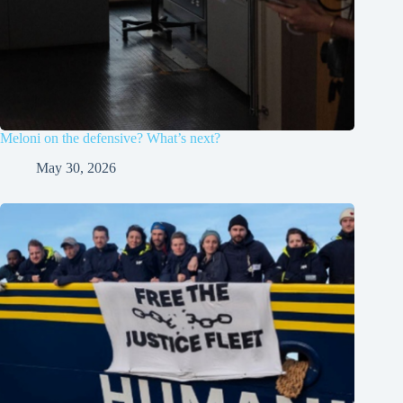
Meloni on the defensive? What’s next?
May 30, 2026