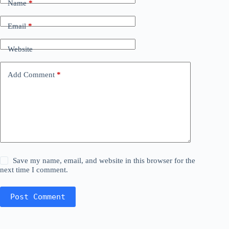
Name
*
Email
*
Website
Add Comment
*
Save my name, email, and website in this browser for the
next time I comment.
Post Comment