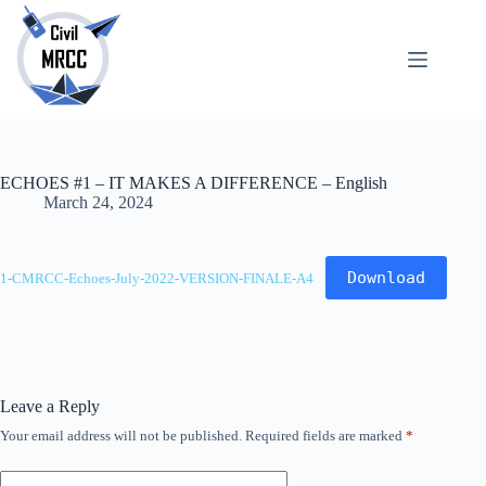
Skip
to
content
About
No
Us
results
Echoes
Publications
ECHOES #1 – IT MAKES A DIFFERENCE – English
SARchive
March 24, 2024
Newsletter
Maps
Download
1-CMRCC-Echoes-July-2022-VERSION-FINALE-A4
Leave a Reply
Your email address will not be published.
Required fields are marked
*