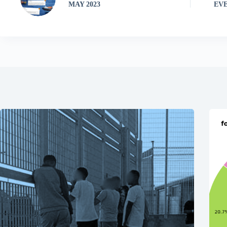
MAY 2023
EVE