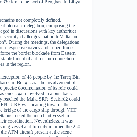
 330 km to the port of Benghazi in Libya
 remains not completely defined.
e diplomatic delegation, comprising the
ed in discussions with key authorities
e security challenges that both Malta and
ion”. During the meetings, the delegations
eir respective navies and armed forces.
nforce the border blockade from Eastern
establishment of a direct air connection
s in the region.
interception of 48 people by the Tareq Bin
y based in Benghazi. The involvement of
he precise documentation of its role could
was once again involved in a pushback
ady reached the Malta SRR. Seabird2 could
Z VENTURE was heading towards the
the bridge of the cargo ship through VHF
a instructed the merchant vessel to
heir coordination. Nevertheless, it was
shing vessel and forcibly returned the 250
 the AFM aircraft present at the scene,