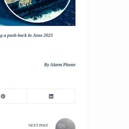
ng a push-back in June 2023
By Alarm Phone
NEXT
POST