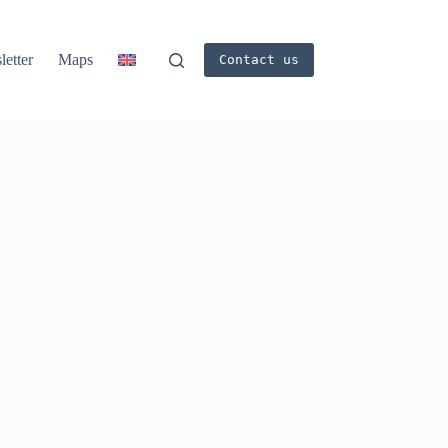
etter
Maps
Contact us