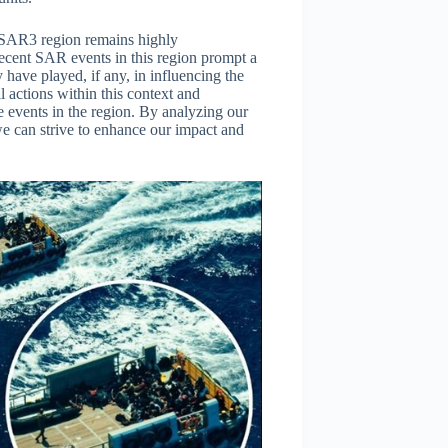
e SAR3 region remains highly
recent SAR events in this region prompt a
y have played, if any, in influencing the
il actions within this context and
e events in the region. By analyzing our
we can strive to enhance our impact and