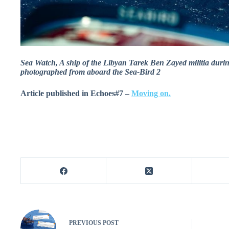
Sea Watch, A ship of the Libyan Tarek Ben Zayed militia duri
photographed from aboard the Sea-Bird 2
Article published in Echoes#7 –
Moving on.
PREVIOUS
POST