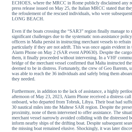
ECHOES, where the MRCC in Rome publicly disclaimed any respo
press release issued on May 25, the Italian MRCC stated that the
the refoulement of the rescued individuals, who were subsequent
LONG BEACH.
Even if the boats crossing the “SAR3” region finally manage to r
significant challenges due to the systematic non-assistance poli
officers in Malta persist in instructing merchant vessels to refrai
particularly if they are not adrift. This was once again evident i
Alarm Phone on May 2 (SAR event AP0630). Despite the car
them, it finally proceeded without intervening. In a VHF communic
bridge of the merchant vessel confirmed that Malta instructed the
deemed to be in distress. Fortunately, the crew of Geo Barents,
was able to reach the 36 individuals and safely bring them aboard
they needed.
Furthermore, in addition to the lack of assistance, a highly peri
afternoon of May 23, 2023, Alarm Phone received a distress call
onboard, who departed from Tobruk, Libya. Their boat had suffer
30 nautical miles into the Maltese SAR region. Despite the prese
proximity, none of them intervened to offer assistance. The situa
merchant vessel narrowly avoided colliding with the distressed b
inform nearby ships of the drifting boat. Despite subsequent sear
the missing boat remained elusive. Shockingly, it was later discov