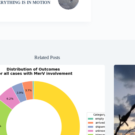
RYTHING IS IN MOTION
Related Posts