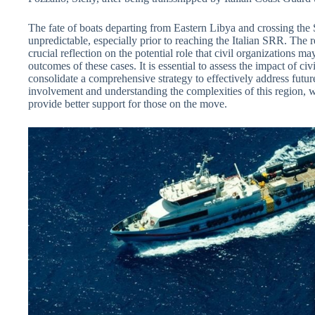
The fate of boats departing from Eastern Libya and crossing th
unpredictable, especially prior to reaching the Italian SRR. The 
crucial reflection on the potential role that civil organizations ma
outcomes of these cases. It is essential to assess the impact of civ
consolidate a comprehensive strategy to effectively address futur
involvement and understanding the complexities of this region, 
provide better support for those on the move.