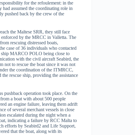
nsibility for the refoulement: in the
y had assumed the coordinating role in
ly pushed back by the crew of the
each the Maltese SRR, they still face
cy enforced by the MRCC in Valletta. The
n from rescuing distressed boats,
n the case of 36 individuals who contacted
go ship MARCO POLO being close to
ation with the civil aircraft Seabird, the
m not to rescue the boat since it was not
 under the coordination of the ITMRCC,
 the rescue ship, providing the assistance
lous pushback operation took place. On the
 from a boat with about 500 people
ed an engine failure, leaving them adrift
nce of several merchant vessels in close
tion escalated during the night when a
oat, indicating a failure by RCC Malta to
ch efforts by Seabird2 and Life Support,
ered that the boat, along with its