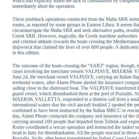
which had explicitly stated the lack of coordination by compete
immediately abort the operation.
These pushback operations conducted from the Malta SRR seem t
routes, as reported by some groups in Eastern Libya. It seems tha
circumnavigate the Malta SRR and seek alternative paths, resulti
Greek SRR. However, tragically, the Greek maritime authorities
and criminal attitude towards the boats crossing the Mediterranean
shipwreck that claimed the lives of over 600 people. A dedicated
in this edition.
The outcome of the boats crossing the “SAR3” region, though, is s
cases involving the merchant vessels VALPIAVE, MAERSK 
June 24, the merchant vessel VALPIAVE, carrying an Italian flag
territorial waters, after Alarm Phone alerted the insurance compa
sailing close to the distressed boat. The VALPIAVE transferred th
guard vessel, which disembarked them at the port of Pozzallo. Sim
MAERSK VALLETTA, responded to a distress call from a small 
international waters that the civil aircraft Seabird 2 spotte
confirmed to have been instructed by the Italian MRCC to rescue
day, Alarm Phone contacted the company and insurance of the c
carrying around 100 people that departed from Tobruk and expe
Rome coordinated a rescue operation and instructed the tanker to
head to Italy for disembarkation. All the people rescued in these
Pozzallo, Sicily, after being transshipped by Italian Coast Guard 