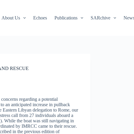
About Us
Echoes
Publications
SARchive
Newsl
 AND RESCUE
concerns regarding a potential
to an anticipated increase in pullback
the Eastern Libyan delegation to Rome, our
ress call from 27 individuals aboard a
 While the boat was still navigating in
nated by IMRCC came to their rescue.
ibed in the previous edition of