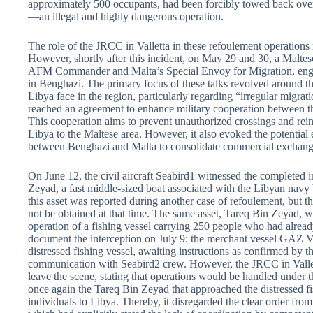
approximately 500 occupants, had been forcibly towed back over
—an illegal and highly dangerous operation.
The role of the JRCC in Valletta in these refoulement operations
However, shortly after this incident, on May 29 and 30, a Maltes
AFM Commander and Malta’s Special Envoy for Migration, engag
in Benghazi. The primary focus of these talks revolved around th
Libya face in the region, particularly regarding “irregular migrat
reached an agreement to enhance military cooperation between th
This cooperation aims to prevent unauthorized crossings and rei
Libya to the Maltese area. However, it also evoked the potential 
between Benghazi and Malta to consolidate commercial exchange
On June 12, the civil aircraft Seabird1 witnessed the completed 
Zeyad, a fast middle-sized boat associated with the Libyan nav
this asset was reported during another case of refoulement, but t
not be obtained at that time. The same asset, Tareq Bin Zeyad, 
operation of a fishing vessel carrying 250 people who had alre
document the interception on July 9: the merchant vessel GA
distressed fishing vessel, awaiting instructions as confirmed by 
communication with Seabird2 crew. However, the JRCC in Vallett
leave the scene, stating that operations would be handled under t
once again the Tareq Bin Zeyad that approached the distressed fi
individuals to Libya. Thereby, it disregarded the clear order from