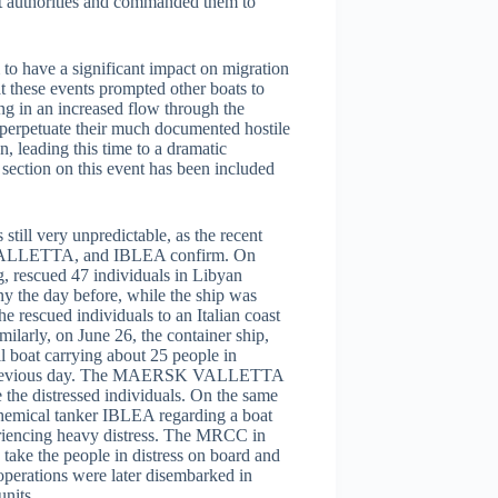
nt authorities and commanded them to
o have a significant impact on migration
t these events prompted other boats to
ng in an increased flow through the
 perpetuate their much documented hostile
, leading this time to a dramatic
 section on this event has been included
till very unpredictable, as the recent
VALLETTA, and IBLEA confirm. On
, rescued 47 individuals in Libyan
ny the day before, while the ship was
e rescued individuals to an Italian coast
ilarly, on June 26, the container ship,
boat carrying about 25 people in
d the previous day. The MAERSK VALLETTA
 the distressed individuals. On the same
hemical tanker IBLEA regarding a boat
riencing heavy distress. The MRCC in
 take the people in distress on board and
 operations were later disembarked in
units.