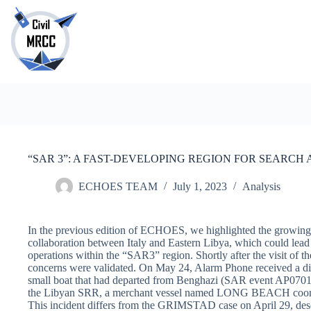
Skip
to
content
No
results
“SAR 3”: A FAST-DEVELOPING REGION FOR SEARCH
ECHOES TEAM
July 1, 2023
Analysis
In the previous edition of ECHOES, we highlighted the growing 
collaboration between Italy and Eastern Libya, which could lead 
operations within the “SAR3” region. Shortly after the visit of 
concerns were validated. On May 24, Alarm Phone received a dist
small boat that had departed from Benghazi (SAR event AP0701).
the Libyan SRR, a merchant vessel named LONG BEACH coordi
This incident differs from the GRIMSTAD case on April 29, descr