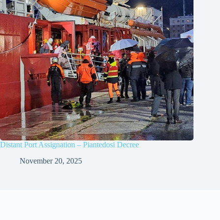
Distant Port Assignation – Piantedosi Decree
November 20, 2025