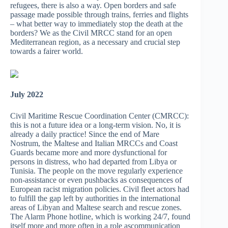
refugees, there is also a way. Open borders and safe
passage made possible through trains, ferries and flights
– what better way to immediately stop the death at the
borders? We as the Civil MRCC stand for an open
Mediterranean region, as a necessary and crucial step
towards a fairer world.
July 2022
Civil Maritime Rescue Coordination Center (CMRCC):
this is not a future idea or a long-term vision. No, it is
already a daily practice! Since the end of Mare
Nostrum, the Maltese and Italian MRCCs and Coast
Guards became more and more dysfunctional for
persons in distress, who had departed from Libya or
Tunisia. The people on the move regularly experience
non-assistance or even pushbacks as consequences of
European racist migration policies. Civil fleet actors had
to fulfill the gap left by authorities in the international
areas of Libyan and Maltese search and rescue zones.
The Alarm Phone hotline, which is working 24/7, found
itself more and more often in a role ascommunication