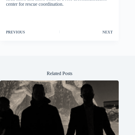
center for rescue coordination.
PREVIOUS
NEXT
Related Posts