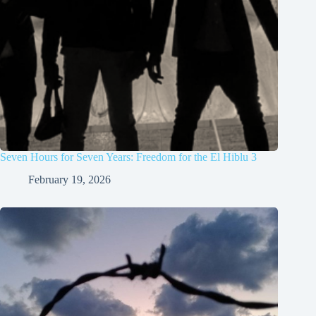
Seven Hours for Seven Years: Freedom for the El Hiblu 3
February 19, 2026