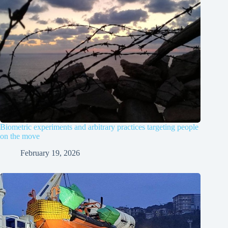
Biometric experiments and arbitrary practices targeting people
on the move
February 19, 2026