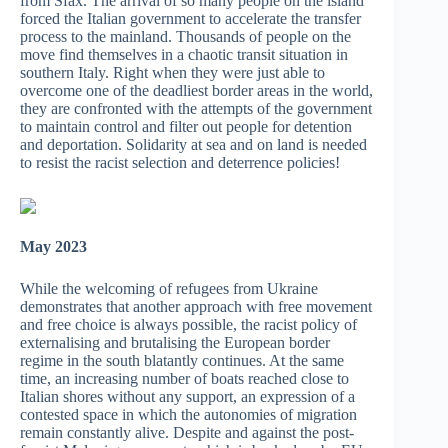
from Sfax. The arrival of so many people on the island
forced the Italian government to accelerate the transfer
process to the mainland. Thousands of people on the
move find themselves in a chaotic transit situation in
southern Italy. Right when they were just able to
overcome one of the deadliest border areas in the world,
they are confronted with the attempts of the government
to maintain control and filter out people for detention
and deportation. Solidarity at sea and on land is needed
to resist the racist selection and deterrence policies!
May 2023
While the welcoming of refugees from Ukraine
demonstrates that another approach with free movement
and free choice is always possible, the racist policy of
externalising and brutalising the European border
regime in the south blatantly continues. At the same
time, an increasing number of boats reached close to
Italian shores without any support, an expression of a
contested space in which the autonomies of migration
remain constantly alive. Despite and against the post-