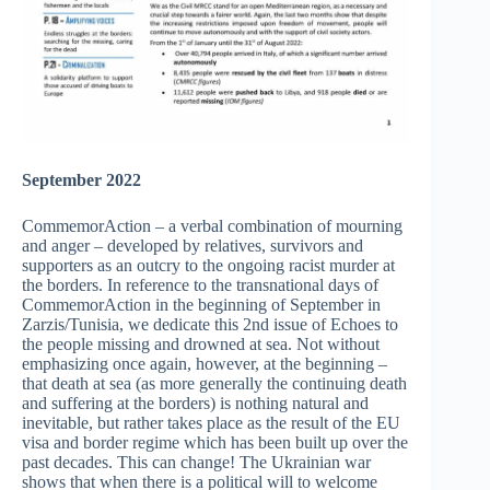
September 2022
CommemorAction – a verbal combination of mourning
and anger – developed by relatives, survivors and
supporters as an outcry to the ongoing racist murder at
the borders. In reference to the transnational days of
CommemorAction in the beginning of September in
Zarzis/Tunisia, we dedicate this 2nd issue of Echoes to
the people missing and drowned at sea. Not without
emphasizing once again, however, at the beginning –
that death at sea (as more generally the continuing death
and suffering at the borders) is nothing natural and
inevitable, but rather takes place as the result of the EU
visa and border regime which has been built up over the
past decades. This can change! The Ukrainian war
shows that when there is a political will to welcome