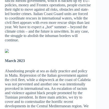
fascist Meloni government, which is backed up by EU-
policies, money and Frontex operations, people exercise
their right to move against all risks, obstacles and state-
led border crimes. Italian Coast Guard units are forced
to coordinate rescues in international waters, while the
civil fleet appears with even more rescue ships than last
year. We have to expect a „hot“ summer – beyond the
climate crisis – and the future is unwritten. In any case,
the struggle to abolish the inhuman borders will
continue.
March 2023
Abandoning people at sea as daily practice and policy
in Malta. Repression of the Italian government against
the civil fleet, while a shipwreck at the coast of Calabria
was not prevented and another one was intentionally
provoked in international sea. An escalation of racism
and violence against black people promoted by the
Tunisian president. In three main articles, we try to
cover and to contextualize the horrific recent
developments in the Central Mediterranean region. We