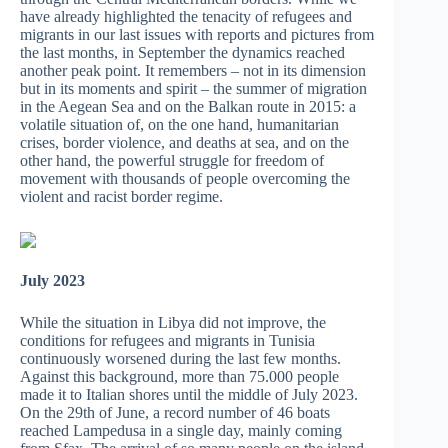
have already highlighted the tenacity of refugees and
migrants in our last issues with reports and pictures from
the last months, in September the dynamics reached
another peak point. It remembers – not in its dimension
but in its moments and spirit – the summer of migration
in the Aegean Sea and on the Balkan route in 2015: a
volatile situation of, on the one hand, humanitarian
crises, border violence, and deaths at sea, and on the
other hand, the powerful struggle for freedom of
movement with thousands of people overcoming the
violent and racist border regime.
July 2023
While the situation in Libya did not improve, the
conditions for refugees and migrants in Tunisia
continuously worsened during the last few months.
Against this background, more than 75.000 people
made it to Italian shores until the middle of July 2023.
On the 29th of June, a record number of 46 boats
reached Lampedusa in a single day, mainly coming