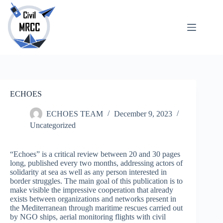
Skip
to
content
About
No
Us
results
Echoes
Publications
SARchive
ECHOES
Newsletter
Maps
ECHOES TEAM
December 9, 2023
Uncategorized
“Echoes” is a critical review between 20 and 30 pages
long, published every two months, addressing actors of
solidarity at sea as well as any person interested in
border struggles. The main goal of this publication is to
make visible the impressive cooperation that already
exists between organizations and networks present in
the Mediterranean through maritime rescues carried out
by NGO ships, aerial monitoring flights with civil