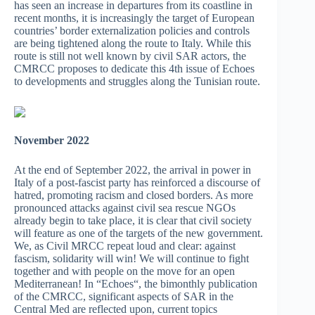
has seen an increase in departures from its coastline in
recent months, it is increasingly the target of European
countries’ border externalization policies and controls
are being tightened along the route to Italy. While this
route is still not well known by civil SAR actors, the
CMRCC proposes to dedicate this 4th issue of Echoes
to developments and struggles along the Tunisian route.
November 2022
At the end of September 2022, the arrival in power in
Italy of a post-fascist party has reinforced a discourse of
hatred, promoting racism and closed borders. As more
pronounced attacks against civil sea rescue NGOs
already begin to take place, it is clear that civil society
will feature as one of the targets of the new government.
We, as Civil MRCC repeat loud and clear: against
fascism, solidarity will win! We will continue to fight
together and with people on the move for an open
Mediterranean! In “Echoes“, the bimonthly publication
of the CMRCC, significant aspects of SAR in the
Central Med are reflected upon, current topics