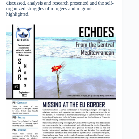
discussed, analysis and research presented and the self-
organized struggles of refugees and migrants
highlighted.