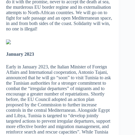
do it with the promise, never to accept the death at sea,
the murderous EU border regime and its externalisation
attempts to North-African countries. We will go on to
fight for safe passage and an open Mediterranean space,
in and from both sides of the coast. Solidarity will win,
no one is illegal!
January 2023
Early in January 2023, the Italian Minister of Foreign
Affairs and International cooperation, Antonio Tajani,
announced that he will go “soon” to visit Tunisia to ask
the Tunisian authorities for a stronger commitment to
combat the “irregular departures” of migrants and to
encourage a greater number of repatriations. Shortly
before, the EU Council adopted an action plan
proposed by the Commission to further increase
controls in the central Mediterranean. Alongside Egypt
and Libya, Tunisia is targeted to “develop jointly
targeted actions to prevent irregular departures, support
more effective border and migration management, and
reinforce search and rescue capacities”. While Tunisia