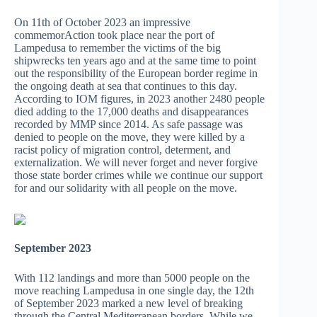
On 11th of October 2023 an impressive
commemorAction took place near the port of
Lampedusa to remember the victims of the big
shipwrecks ten years ago and at the same time to point
out the responsibility of the European border regime in
the ongoing death at sea that continues to this day.
According to IOM figures, in 2023 another 2480 people
died adding to the 17,000 deaths and disappearances
recorded by MMP since 2014. As safe passage was
denied to people on the move, they were killed by a
racist policy of migration control, determent, and
externalization. We will never forget and never forgive
those state border crimes while we continue our support
for and our solidarity with all people on the move.
September 2023
With 112 landings and more than 5000 people on the
move reaching Lampedusa in one single day, the 12th
of September 2023 marked a new level of breaking
through the Central Mediterranean borders. While we