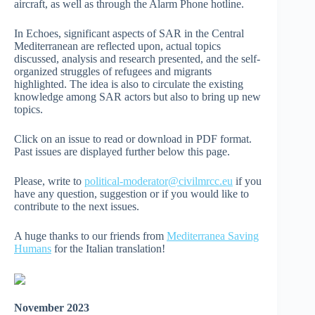
aircraft, as well as through the Alarm Phone hotline.
In Echoes, significant aspects of SAR in the Central
Mediterranean are reflected upon, actual topics
discussed, analysis and research presented, and the self-
organized struggles of refugees and migrants
highlighted. The idea is also to circulate the existing
knowledge among SAR actors but also to bring up new
topics.
Click on an issue to read or download in PDF format.
Past issues are displayed further below this page.
Please, write to
political-moderator@civilmrcc.eu
if you
have any question, suggestion or if you would like to
contribute to the next issues.
A huge thanks to our friends from
Mediterranea Saving
Humans
for the Italian translation!
November 2023