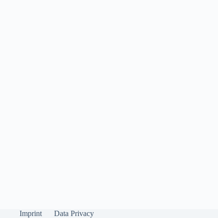
Imprint
Data Privacy