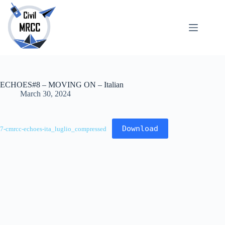
Skip
to
content
About
No
Us
results
Echoes
Publications
ECHOES#8 – MOVING ON – Italian
SARchive
March 30, 2024
Newsletter
Maps
Download
7-cmrcc-echoes-ita_luglio_compressed