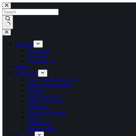
Skip
to
content
No
results
About Us
Who we are
Newsletter
Supporting Us
Echoes
Publications
Diary of cooperation at sea
Political Developments
Analysis
Legal Fragments
Amplifying Voices
Interviews
Forced to Disappear
Reports
Mobilisations
Criminalisation
SARchive