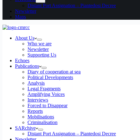
Distant Port Assignation – Piantedosi Decree
Newsletter
Maps
About Us
Who we are
Newsletter
Supporting Us
Echoes
Publications
Diary of cooperation at sea
Political Developments
Analysis
Legal Fragments
Amplifying Voices
Interviews
Forced to Disappear
Reports
Mobilisations
Criminalisation
SARchive
Distant Port Assignation – Piantedosi Decree
Newsletter