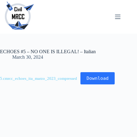
Skip
to
content
About
No
Us
results
Echoes
Publications
ECHOES #5 – NO ONE IS ILLEGAL! – Italian
SARchive
March 30, 2024
Newsletter
Maps
Download
5.cmrcc_echoes_ita_marzo_2023_compressed