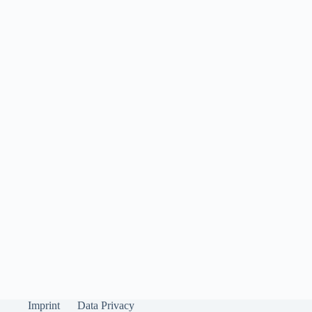
Imprint
Data Privacy