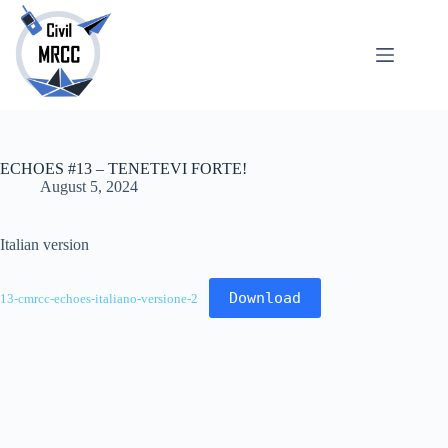
Skip
to
content
About
No
Us
results
Echoes
Publications
ECHOES #13 – TENETEVI FORTE!
SARchive
August 5, 2024
Newsletter
Maps
Italian version
Download
13-cmrcc-echoes-italiano-versione-2