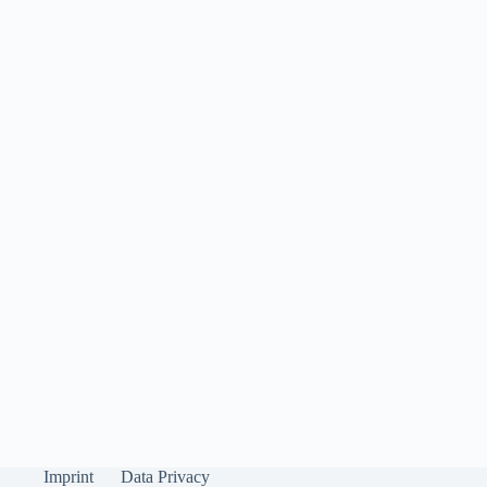
Imprint
Data Privacy