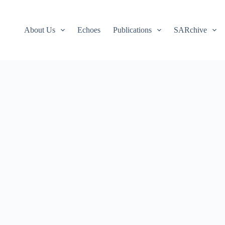
About Us
Echoes
Publications
SARchive