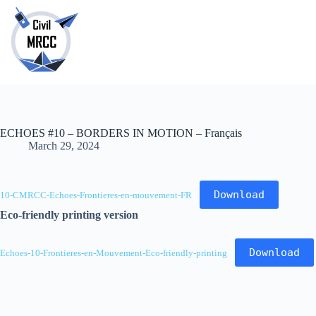
Skip
to
content
No
results
ECHOES #10 – BORDERS IN MOTION – Français
March 29, 2024
Download
10-CMRCC-Echoes-Frontieres-en-mouvement-FR
Eco-friendly printing version
Download
Echoes-10-Frontieres-en-Mouvement-Eco-friendly-printing