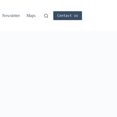
Newsletter
Maps
Contact us