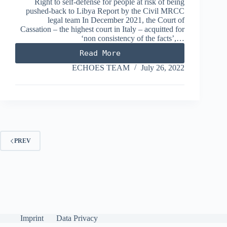
Right to self-defense for people at risk of being
pushed-back to Libya Report by the Civil MRCC
legal team In December 2021, the Court of
Cassation – the highest court in Italy – acquitted for
‘non consistency of the facts’,…
Read More
VOS
THALASSA
ECHOES TEAM
July 26, 2022
PREV
Imprint
Data Privacy