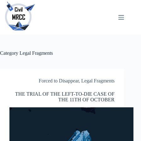
Skip
to
content
About
No
Us
results
Echoes
Publications
Category
Legal Fragments
SARchive
Newsletter
Maps
Forced to Disappear
,
Legal Fragments
THE TRIAL OF THE LEFT-TO-DIE CASE OF
THE 11TH OF OCTOBER