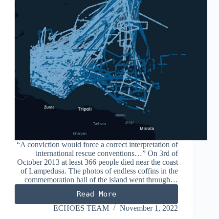
“A conviction would force a correct interpretation of
international rescue conventions…” On 3rd of
October 2013 at least 366 people died near the coast
of Lampedusa. The photos of endless coffins in the
commemoration hall of the island went through…
Read More
THE
TRIAL
ECHOES TEAM
November 1, 2022
OF