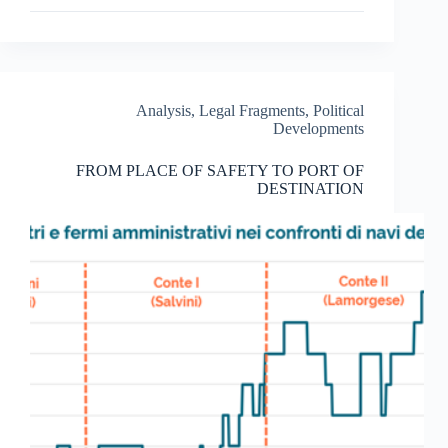
THE
LEFT-
TO-
DIE
CASE
OF
Analysis
,
Legal Fragments
,
Political
THE
Developments
11TH
OF
FROM PLACE OF SAFETY TO PORT OF
OCTOBER
DESTINATION