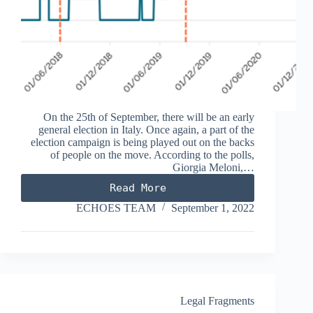
On the 25th of September, there will be an early
general election in Italy. Once again, a part of the
election campaign is being played out on the backs
of people on the move. According to the polls,
Giorgia Meloni,…
Read More
FROM
PLACE
ECHOES TEAM
September 1, 2022
OF
SAFETY
TO
PORT
OF
DESTINATION
Legal Fragments