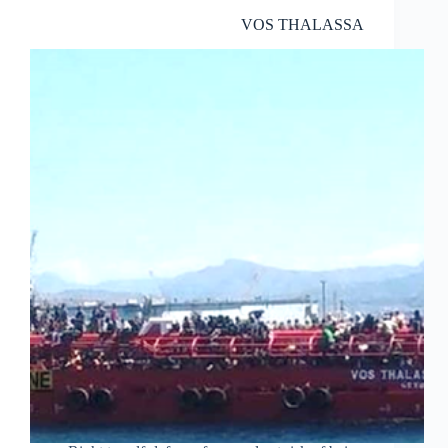
VOS THALASSA