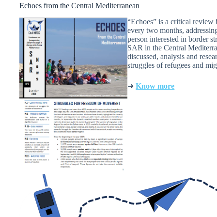
Echoes from the Central Mediterranean
“Echoes” is a critical revie
every two months, addressing 
person interested in border st
SAR in the Central Mediterran
discussed, analysis and resea
struggles of refugees and mig
➜
Know more