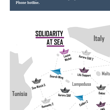
Phone hotline.