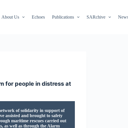
About Us
Echoes
Publications
SARchive
Newsl
 for people in distress at
twork of solidarity in support of
ve assisted and brought to safety
rough maritime rescues carried out
ts, as well as through the Alarm