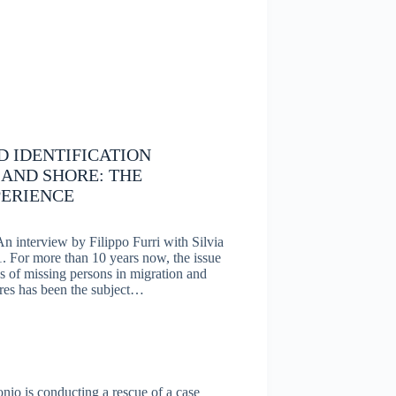
 IDENTIFICATION
 AND SHORE: THE
ERIENCE
An interview by Filippo Furri with Silvia
For more than 10 years now, the issue
es of missing persons in migration and
ures has been the subject…
nio is conducting a rescue of a case