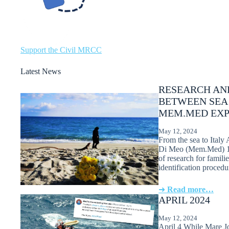
Support the Civil MRCC
Latest News
RESEARCH AND
BETWEEN SEA
MEM.MED EXP
May 12, 2024
From the sea to Italy 
Di Meo (Mem.Med) 1. 
of research for famili
identification proced
➜
Read more…
APRIL 2024
May 12, 2024
April 4 While Mare Jo