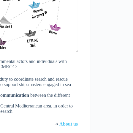
rnmental actors and individuals with
he CMRCC:
 duty to coordinate search and rescue
 to support ship-masters engaged in sea
d communication
between the different
 Central Mediterranean area, in order to
esearch
➜
About us