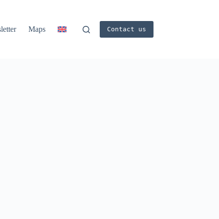
etter
Maps
Contact us