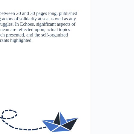
w between 20 and 30 pages long, published
actors of solidarity at sea as well as any
ruggles. In Echoes, significant aspects of
ean are reflected upon, actual topics
rch presented, and the self-organized
rants highlighted.