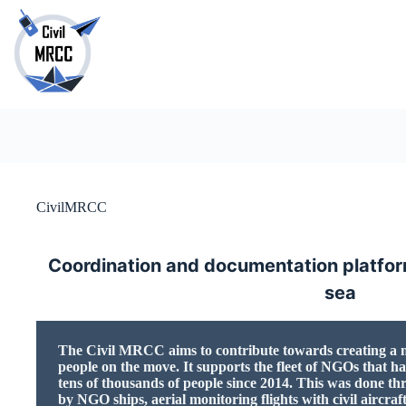
Skip
to
content
No
results
CivilMRCC
Coordination and documentation platform
sea
The Civil MRCC aims to contribute towards creating a ne
people on the move. It supports the fleet of NGOs that ha
tens of thousands of people since 2014. This was done th
by NGO ships, aerial monitoring flights with civil aircraf