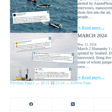
alerted by AlarmPhon
intervenes, maneuverin
shots first into the a
people…
➜
Read more…
MARCH 2024
May 12, 2024
March 2 Humanity 1 r
spotted by Seabird. D
intervened, firing liv
some of whom jumped 
crew…
➜
Read more…
Previous Page
1
…
20
21
22
23
24
…
43
Next Page