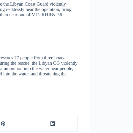
e the Libyan Coast Guard violently
g recklessly near the operation, firing
ir, then near one of MJ’s RHIBs. 56
escues 77 people from three boats
uring the rescue, the Libyan CG violently
e ammunition into the water near people,
into the water, and threatening the