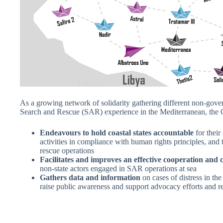
As a growing network of solidarity gathering different non-gove
Search and Rescue (SAR) experience in the Mediterranean, t
Endeavours to hold coastal states accountable
for their
activities in compliance with human rights principles, and
rescue operations
Facilitates and improves an effective cooperation an
non-state actors engaged in SAR operations at sea
Gathers data and information
on cases of distress in the
raise public awareness and support advocacy efforts and r