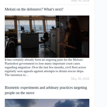
May 30, 2026
Meloni on the defensive? What’s next?
It has certainly already been an ongoing pain for the Meloni-
Piantedosi government to lose many important court cases
regarding migration. Over the last few months, civil fleet actors
regularly won appeals against attempts to detain rescue ships.
The intention to…
May 30, 2026
Biometric experiments and arbitrary practices targeting
people on the move