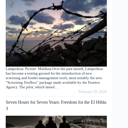
Lampedusa. Picture: Maldusa Over the past month, Lampedusa
has become a testing ground for the introduction of new
screening and border management tools, most notably the new
“Screening Toolbox” package made available by the Frontex
Agency. The pilot, which lasted…
February 20, 2026
Seven Hours for Seven Years: Freedom for the El Hiblu
3