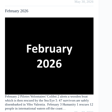
May 30, 2026
February 2026
February 2 Pilotes Volontaires’ Colibri 2 alerts a wooden boat
which is then rescued by the Sea Eye 5. 47 survivors are safely
disembarked in Vibo Valentia. February 3 Humanity 1 rescues 12
people in international waters off the coast…