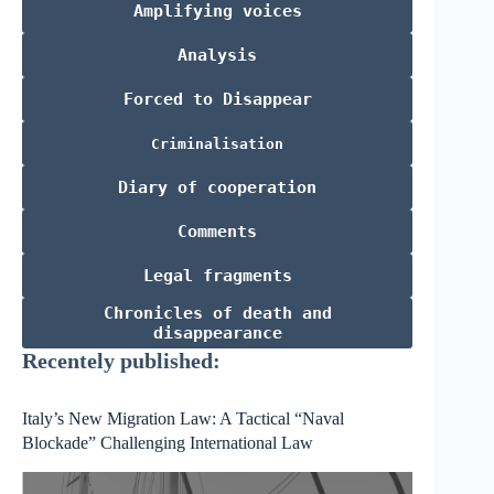
Amplifying voices
Analysis
Forced to Disappear
Criminalisation
Diary of cooperation
Comments
Legal fragments
Chronicles of death and
disappearance
Recentely published:
Italy’s New Migration Law: A Tactical “Naval
Blockade” Challenging International Law