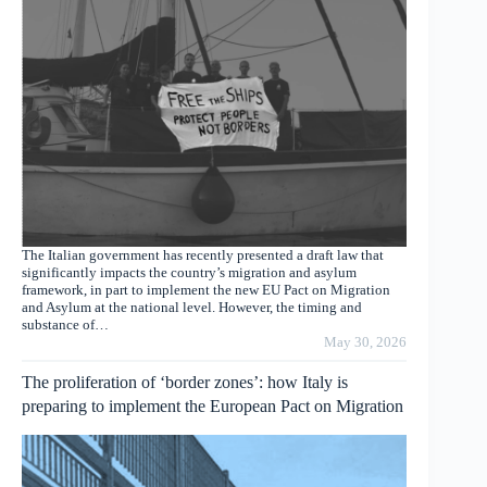
The Italian government has recently presented a draft law that
significantly impacts the country’s migration and asylum
framework, in part to implement the new EU Pact on Migration
and Asylum at the national level. However, the timing and
substance of…
May 30, 2026
The proliferation of ‘border zones’: how Italy is
preparing to implement the European Pact on Migration