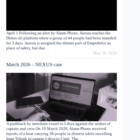
April 1 Following an alert by Alarm Phone, Aurora reaches the
Didon oil platform where a group of 44 people had been stranded
for 3 days. Aurora is assigned the distant port of Empedolce as
place of safety, but due…
May 30, 2026
March 2026 – NEXUS case
A pushback by merchant vessel to Libya against the wishes of
captain and crew On 10 March 2026, Alarm Phone received
reports of a boat carrying 38 people in distress while travelling
from Tobruk in eastern Libya to Crete. The…