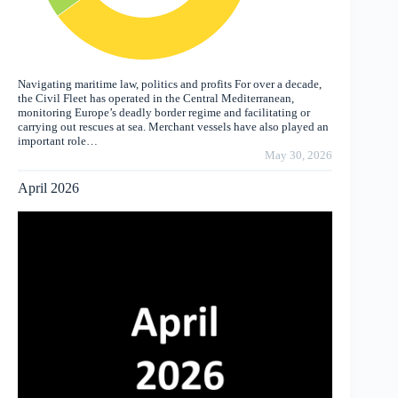
Navigating maritime law, politics and profits For over a decade,
the Civil Fleet has operated in the Central Mediterranean,
monitoring Europe’s deadly border regime and facilitating or
carrying out rescues at sea. Merchant vessels have also played an
important role…
May 30, 2026
April 2026