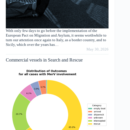
With only few days to go before the implementation of the
European Pact on Migration and Asylum, it seems worthwhile to
turn our attention once again to Italy, as a border country, and to
Sicily, which over the years has…
May 30, 2026
Commercial vessels in Search and Rescue