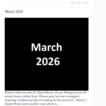
May 30, 2026
March 2026
March 4 After an alert by Alarm Phone, Ocean Viking rescues 36
people from a rubber boat. Distant port Ancona is assigned,
requiring 4 additional days of sailing for the survivors. March 5
Alarm Phone alerts another case which is…