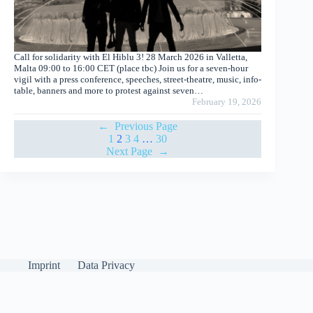
Call for solidarity with El Hiblu 3! 28 March 2026 in Valletta,
Malta 09:00 to 16:00 CET (place tbc) Join us for a seven-hour
vigil with a press conference, speeches, street-theatre, music, info-
table, banners and more to protest against seven…
February 19, 2026
←
Previous Page
1
2
3
4
…
30
Next Page
→
Imprint
Data Privacy
English